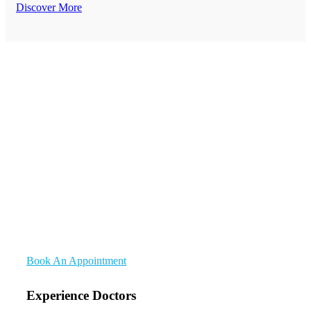
Discover More
Medical Quality Care
Complete Health Care
Solutions For Everyone
Meddox Are A Medical And Health Department Provider
Institutions. Suitable For Healthcare, Medical, Doctor,
Dental, Dentist, Pharmacy, Health And Any Related
Medical Care Field.
Book An Appointment
Experience Doctors