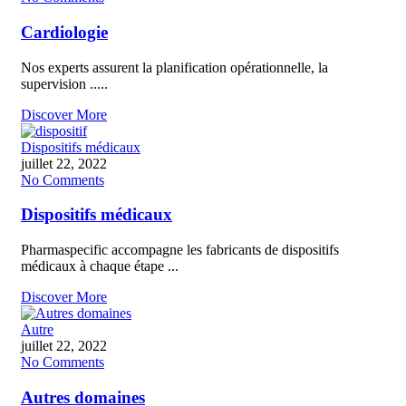
Cardiologie
Nos experts assurent la planification opérationnelle, la
supervision .....
Discover More
Dispositifs médicaux
juillet 22, 2022
No Comments
Dispositifs médicaux
Pharmaspecific accompagne les fabricants de dispositifs
médicaux à chaque étape ...
Discover More
Autre
juillet 22, 2022
No Comments
Autres domaines