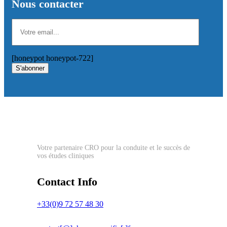
Nous contacter
[honeypot honeypot-722]
S'abonner
Votre partenaire CRO pour la conduite et le succès de
vos études cliniques
Contact Info
+33(0)9 72 57 48 30