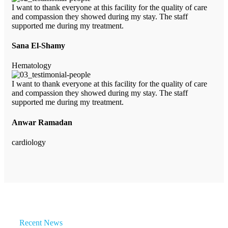
I want to thank everyone at this facility for the quality of care
and compassion they showed during my stay. The staff
supported me during my treatment.
Sana El-Shamy
Hematology
I want to thank everyone at this facility for the quality of care
and compassion they showed during my stay. The staff
supported me during my treatment.
Anwar Ramadan
cardiology
Recent News