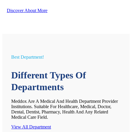
Discover About More
Best Department!
Different Types Of
Departments
Meddox Are A Medical And Health Department Provider
Institutions. Suitable For Healthcare, Medical, Doctor,
Dental, Dentist, Pharmacy, Health And Any Related
Medical Care Field.
View All Department