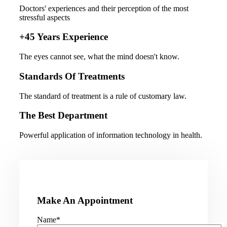
Doctors' experiences and their perception of the most
stressful aspects
+45 Years Experience
The eyes cannot see, what the mind doesn't know.
Standards Of Treatments
The standard of treatment is a rule of customary law.
The Best Department
Powerful application of information technology in health.
Make An Appointment
Name*