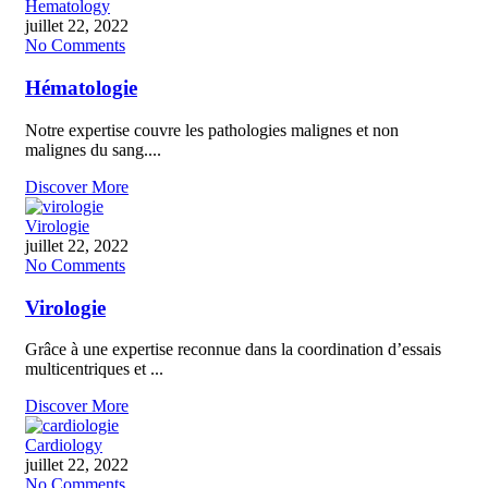
Hematology
juillet 22, 2022
No Comments
Hématologie
Notre expertise couvre les pathologies malignes et non
malignes du sang....
Discover More
Virologie
juillet 22, 2022
No Comments
Virologie
Grâce à une expertise reconnue dans la coordination d’essais
multicentriques et ...
Discover More
Cardiology
juillet 22, 2022
No Comments