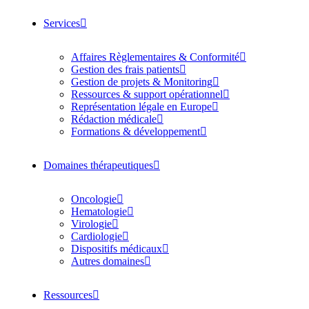
Services
Affaires Règlementaires & Conformité
Gestion des frais patients
Gestion de projets & Monitoring
Ressources & support opérationnel
Représentation légale en Europe
Rédaction médicale
Formations & développement
Domaines thérapeutiques
Oncologie
Hematologie
Virologie
Cardiologie
Dispositifs médicaux
Autres domaines
Ressources