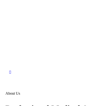
About Us