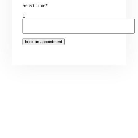
Select Time*
book an appointment