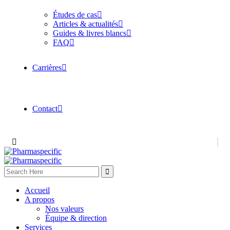
Études de cas
Articles & actualités
Guides & livres blancs
FAQ
Carrières
Contact
Accueil
A propos
Nos valeurs
Équipe & direction
Services