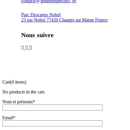
contact[@]pharmaspecific[.]fr
Parc Descartes Nobel
23 rue Nobel 77420 Champs sur Marne France
Nous suivre
Cart
(0 items)
No products in the cart.
Nom et prénoms*
Email*