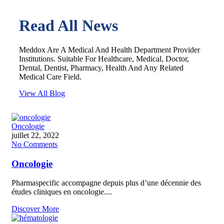
Read All News
Meddox Are A Medical And Health Department Provider
Institutions. Suitable For Healthcare, Medical, Doctor,
Dental, Dentist, Pharmacy, Health And Any Related
Medical Care Field.
View All Blog
Oncologie
juillet 22, 2022
No Comments
Oncologie
Pharmaspecific accompagne depuis plus d’une décennie des
études cliniques en oncologie....
Discover More