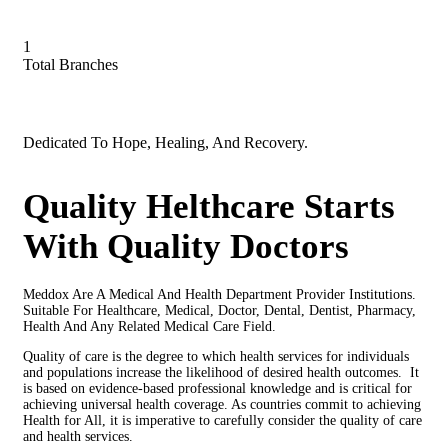
1
Total Branches
Dedicated To Hope, Healing, And Recovery.
Quality Helthcare Starts
With Quality Doctors
Meddox Are A Medical And Health Department Provider Institutions.
Suitable For Healthcare, Medical, Doctor, Dental, Dentist, Pharmacy,
Health And Any Related Medical Care Field.
Quality of care is the degree to which health services for individuals
and populations increase the likelihood of desired health outcomes. It
is based on evidence-based professional knowledge and is critical for
achieving universal health coverage. As countries commit to achieving
Health for All, it is imperative to carefully consider the quality of care
and health services.