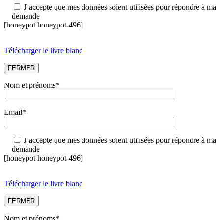
J’accepte que mes données soient utilisées pour répondre à ma
demande
[honeypot honeypot-496]
Télécharger le livre blanc
FERMER
Nom et prénoms*
Email*
J’accepte que mes données soient utilisées pour répondre à ma
demande
[honeypot honeypot-496]
Télécharger le livre blanc
FERMER
Nom et prénoms*