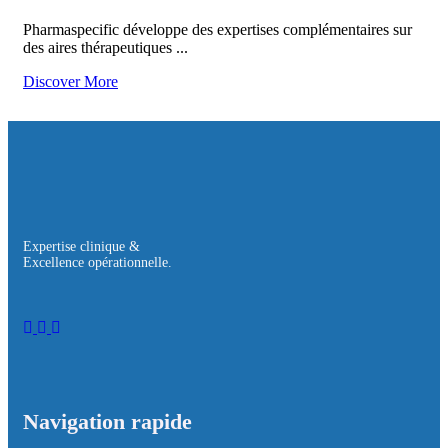
Pharmaspecific développe des expertises complémentaires sur
des aires thérapeutiques ...
Discover More
Expertise clinique &
Excellence opérationnelle.
Navigation rapide