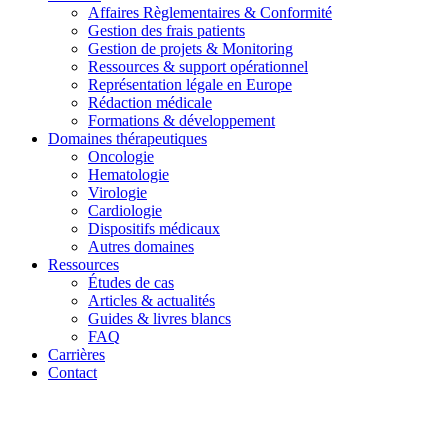
Affaires Règlementaires & Conformité
Gestion des frais patients
Gestion de projets & Monitoring
Ressources & support opérationnel
Représentation légale en Europe
Rédaction médicale
Formations & développement
Domaines thérapeutiques
Oncologie
Hematologie
Virologie
Cardiologie
Dispositifs médicaux
Autres domaines
Ressources
Études de cas
Articles & actualités
Guides & livres blancs
FAQ
Carrières
Contact