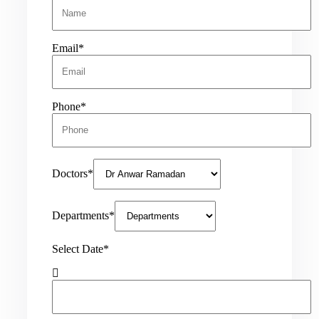
Email*
Phone*
Doctors*
Departments*
Select Date*