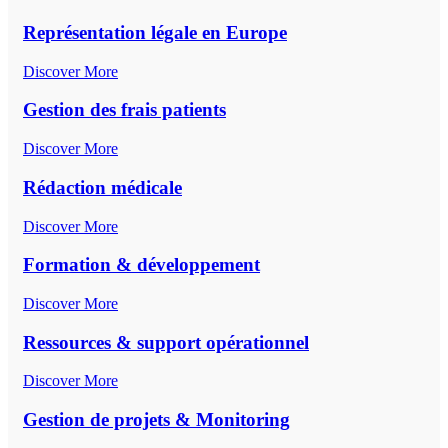
Représentation légale en Europe
Discover More
Gestion des frais patients
Discover More
Rédaction médicale
Discover More
Formation & développement
Discover More
Ressources & support opérationnel
Discover More
Gestion de projets & Monitoring