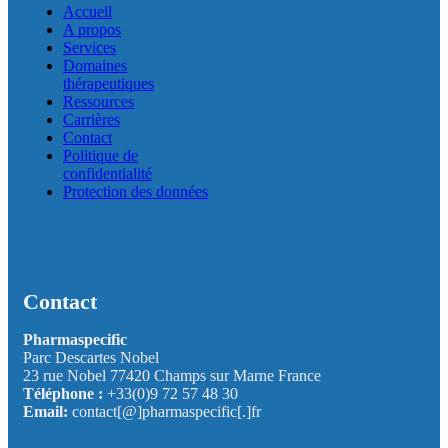
Accueil
A propos
Services
Domaines
thérapeutiques
Ressources
Carrières
Contact
Politique de
confidentialité
Protection des données
Contact
Pharmaspecific
Parc Descartes Nobel
23 rue Nobel 77420 Champs sur Marne France
Téléphone :
+33(0)9 72 57 48 30
Email:
contact[@]pharmaspecific[.]fr