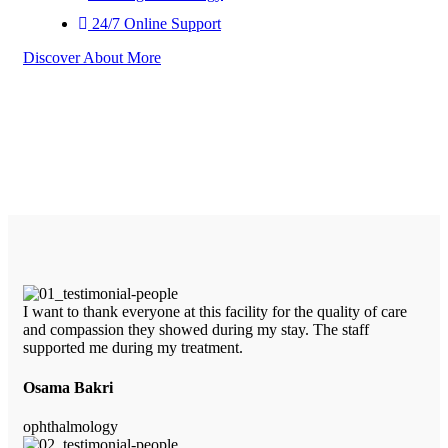
24/7 Online Support
Discover About More
I want to thank everyone at this facility for the quality of care
and compassion they showed during my stay. The staff
supported me during my treatment.
Osama Bakri
ophthalmology