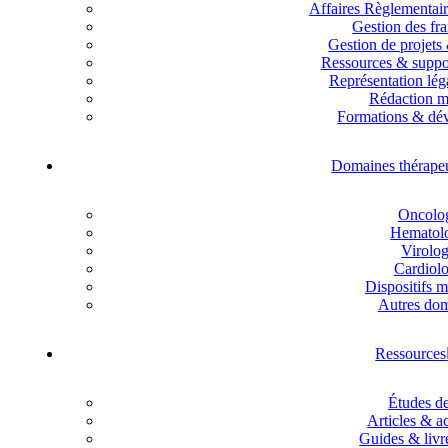
Affaires Règlementai
Gestion des fra
Gestion de projets
Ressources & suppor
Représentation lég
Rédaction m
Formations & dé
Domaines thérape
Oncolo
Hematol
Virolog
Cardiolo
Dispositifs 
Autres do
Ressources
Études de
Articles & ac
Guides & livr