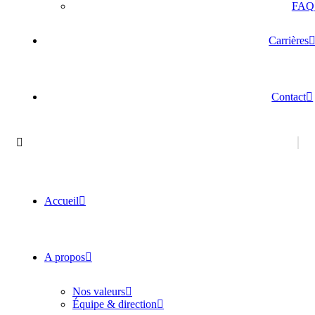
FAQ
Carrières
Contact
Accueil
A propos
Nos valeurs
Équipe & direction