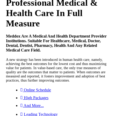
Professional Medical &
Health Care In Full
Measure
Meddox Are A Medical And Health Department Provider
Institutions. Suitable For Healthcare, Medical, Doctor,
Dental, Dentist, Pharmacy, Health And Any Related
Medical Care Field.
A new strategy has been introduced in human health care, namely,
achieving the best outcomes for the lowest cost and thus maximizing
value for patients. In value‐based care, the only true measures of
quality are the outcomes that matter to patients. When outcomes are
measured and reported, it fosters improvement and adoption of best
practices, thus further improving outcomes.
Online Schedule
High Packages
And More...
Leading Technology