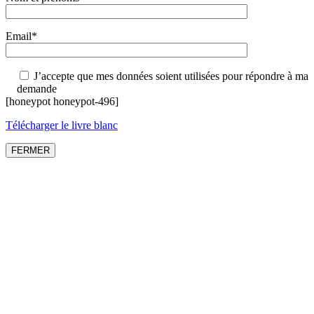
Email*
J’accepte que mes données soient utilisées pour répondre à ma
demande
[honeypot honeypot-496]
Télécharger le livre blanc
FERMER