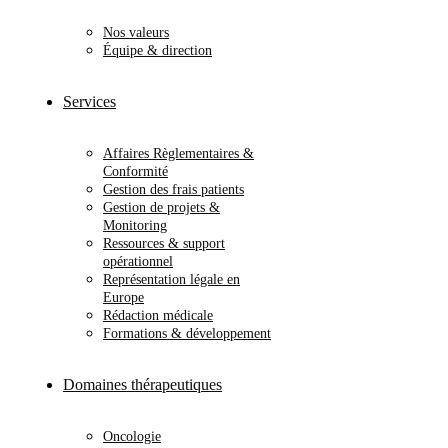
Nos valeurs
Équipe & direction
Services
Affaires Règlementaires &
Conformité
Gestion des frais patients
Gestion de projets &
Monitoring
Ressources & support
opérationnel
Représentation légale en
Europe
Rédaction médicale
Formations & développement
Domaines thérapeutiques
Oncologie