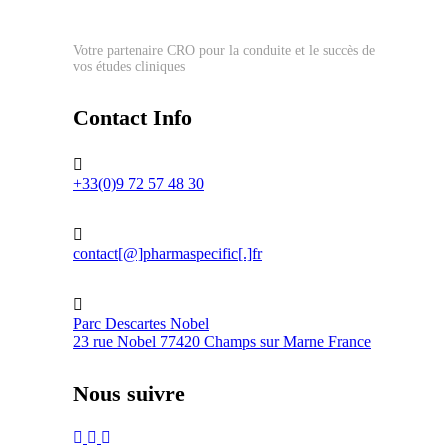
Votre partenaire CRO pour la conduite et le succès de
vos études cliniques
Contact Info
+33(0)9 72 57 48 30
contact[@]pharmaspecific[.]fr
Parc Descartes Nobel
23 rue Nobel 77420 Champs sur Marne France
Nous suivre