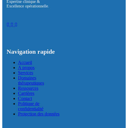
Expertise clinique &
Excellence opérationnelle.
Navigation rapide
Accueil
A propos
Services
Domaines
thérapeutiques
Ressources
Carrières
Contact
Politique de
confidentialité
Protection des données