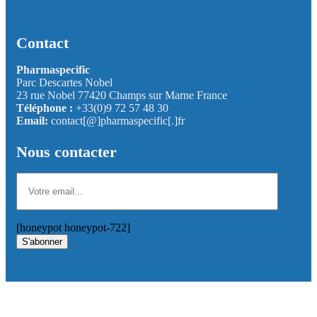
Contact
Pharmaspecific
Parc Descartes Nobel
23 rue Nobel 77420 Champs sur Marne France
Téléphone :
+33(0)9 72 57 48 30
Email:
contact[@]pharmaspecific[.]fr
Nous contacter
[honeypot honeypot-722]
S'abonner