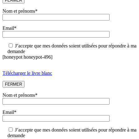
FERMER
Nom et prénoms*
Email*
J’accepte que mes données soient utilisées pour répondre à ma
demande
[honeypot honeypot-496]
Télécharger le livre blanc
FERMER
Nom et prénoms*
Email*
J’accepte que mes données soient utilisées pour répondre à ma
demande