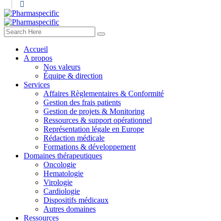
Accueil
A propos
Nos valeurs
Équipe & direction
Services
Affaires Règlementaires & Conformité
Gestion des frais patients
Gestion de projets & Monitoring
Ressources & support opérationnel
Représentation légale en Europe
Rédaction médicale
Formations & développement
Domaines thérapeutiques
Oncologie
Hematologie
Virologie
Cardiologie
Dispositifs médicaux
Autres domaines
Ressources