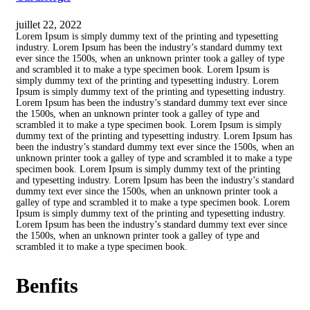
juillet 22, 2022
Lorem Ipsum is simply dummy text of the printing and typesetting
industry. Lorem Ipsum has been the industry’s standard dummy text
ever since the 1500s, when an unknown printer took a galley of type
and scrambled it to make a type specimen book. Lorem Ipsum is
simply dummy text of the printing and typesetting industry. Lorem
Ipsum is simply dummy text of the printing and typesetting industry.
Lorem Ipsum has been the industry’s standard dummy text ever since
the 1500s, when an unknown printer took a galley of type and
scrambled it to make a type specimen book. Lorem Ipsum is simply
dummy text of the printing and typesetting industry. Lorem Ipsum has
been the industry’s standard dummy text ever since the 1500s, when an
unknown printer took a galley of type and scrambled it to make a type
specimen book. Lorem Ipsum is simply dummy text of the printing
and typesetting industry. Lorem Ipsum has been the industry’s standard
dummy text ever since the 1500s, when an unknown printer took a
galley of type and scrambled it to make a type specimen book. Lorem
Ipsum is simply dummy text of the printing and typesetting industry.
Lorem Ipsum has been the industry’s standard dummy text ever since
the 1500s, when an unknown printer took a galley of type and
scrambled it to make a type specimen book.
Benfits