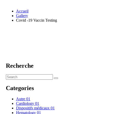
Accueil
Gallery
Covid -19 Vaccin Testing
Recherche
Categories
Autre
01
Cardiology
01
Dispositifs médicaux
01
Hematology
01