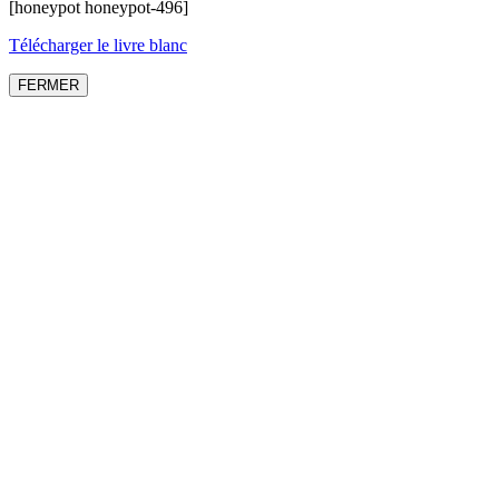
[honeypot honeypot-496]
Télécharger le livre blanc
FERMER