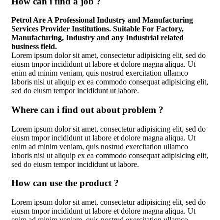
How can i find a job ?
Petrol Are A Professional Industry and Manufacturing
Services Provider Institutions. Suitable For Factory,
Manufacturing, Industry and any Industrial related
business field.
Lorem ipsum dolor sit amet, consectetur adipisicing elit, sed do
eiusm tmpor incididunt ut labore et dolore magna aliqua. Ut
enim ad minim veniam, quis nostrud exercitation ullamco
laboris nisi ut aliquip ex ea commodo consequat adipisicing elit,
sed do eiusm tempor incididunt ut labore.
Where can i find out about problem ?
Lorem ipsum dolor sit amet, consectetur adipisicing elit, sed do
eiusm tmpor incididunt ut labore et dolore magna aliqua. Ut
enim ad minim veniam, quis nostrud exercitation ullamco
laboris nisi ut aliquip ex ea commodo consequat adipisicing elit,
sed do eiusm tempor incididunt ut labore.
How can use the product ?
Lorem ipsum dolor sit amet, consectetur adipisicing elit, sed do
eiusm tmpor incididunt ut labore et dolore magna aliqua. Ut
enim ad minim veniam, quis nostrud exercitation ullamco