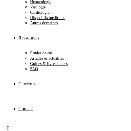
Hematologie
Virologie
Cardiologie
Dispositifs médicaux
Autres domaines
Ressources
Études de cas
Articles & actualités
Guides & livres blancs
FAQ
Carrières
Contact