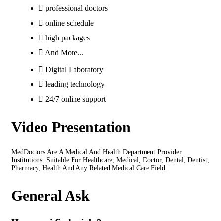
professional doctors
online schedule
high packages
And More...
Digital Laboratory
leading technology
24/7 online support
Video Presentation
MedDoctors Are A Medical And Health Department Provider
Institutions. Suitable For Healthcare, Medical, Doctor, Dental, Dentist,
Pharmacy, Health And Any Related Medical Care Field.
General Ask