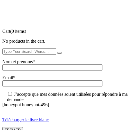
Cart
(0 items)
No products in the cart.
Nom et prénoms*
Email*
J’accepte que mes données soient utilisées pour répondre à ma
demande
[honeypot honeypot-496]
Télécharger le livre blanc