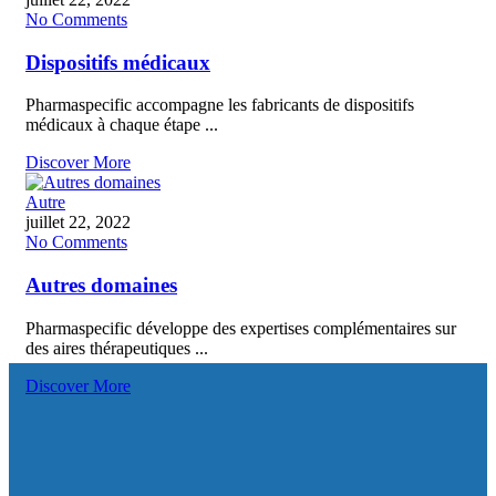
No Comments
Dispositifs médicaux
Pharmaspecific accompagne les fabricants de dispositifs
médicaux à chaque étape ...
Discover More
Autre
juillet 22, 2022
No Comments
Autres domaines
Pharmaspecific développe des expertises complémentaires sur
des aires thérapeutiques ...
Discover More