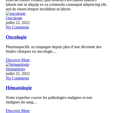
laboris nisi ut aliquip ex ea commodo consequat adipisicing elit,
sed do eiusm tempor incididunt ut labore.
Oncologie
juillet 22, 2022
No Comments
Oncologie
Pharmaspecific accompagne depuis plus d’une décennie des
études cliniques en oncologie....
Discover More
Hematology
juillet 22, 2022
No Comments
Hématologie
Notre expertise couvre les pathologies malignes et non
malignes du sang....
Discover More