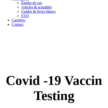
Études de cas
Articles & actualités
Guides & livres blancs
FAQ
Carrières
Contact
Covid -19 Vaccin
Testing