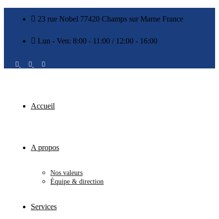
23 rue Nobel 77420 Champs sur Marne France
Lun - Ven: 8:00 - 11:00 / 12:00 - 16:00
Accueil
A propos
Nos valeurs
Équipe & direction
Services