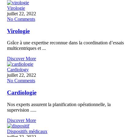
Virologie
juillet 22, 2022
No Comments
Virologie
Grâce à une expertise reconnue dans la coordination d’essais
multicentriques et ...
Discover More
Cardiology
juillet 22, 2022
No Comments
Cardiologie
Nos experts assurent la planification opérationnelle, la
supervision .....
Discover More
Dispositifs médicaux
juillet 22, 2022