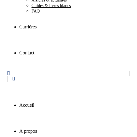
Articles & actualités
Guides & livres blancs
FAQ
Carrières
Contact
Accueil
A propos