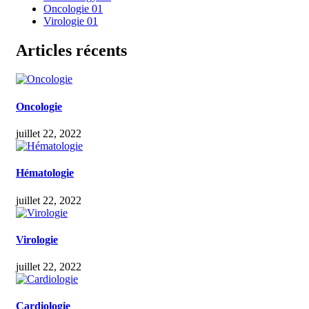
Oncologie
01
Virologie
01
Articles récents
Oncologie
juillet 22, 2022
Hématologie
juillet 22, 2022
Virologie
juillet 22, 2022
Cardiologie