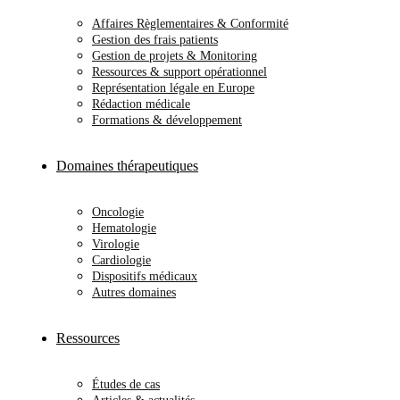
Affaires Règlementaires & Conformité
Gestion des frais patients
Gestion de projets & Monitoring
Ressources & support opérationnel
Représentation légale en Europe
Rédaction médicale
Formations & développement
Domaines thérapeutiques
Oncologie
Hematologie
Virologie
Cardiologie
Dispositifs médicaux
Autres domaines
Ressources
Études de cas