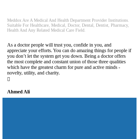
Meddox Are A Medical And Health Department Provider Institutions.
Suitable For Healthcare, Medical, Doctor, Dental, Dentist, Pharmacy,
Health And Any Related Medical Care Field.
As a doctor people will trust you, confide in you, and
appreciate your efforts. You can do amazing things for people if
you don’t let the system get you down. Being a doctor offers
the most complete and constant union of those three qualities
which have the greatest charm for pure and active minds -
novelty, utility, and charity.
Ahmed Ali
Student