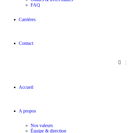
FAQ
Carrières
Contact
Accueil
A propos
Nos valeurs
Équipe & direction