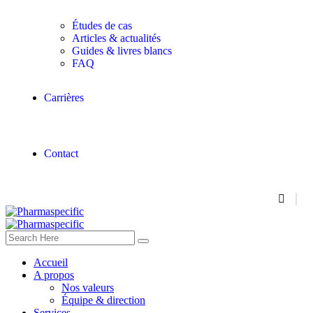
Études de cas
Articles & actualités
Guides & livres blancs
FAQ
Carrières
Contact
Accueil
A propos
Nos valeurs
Équipe & direction
Services