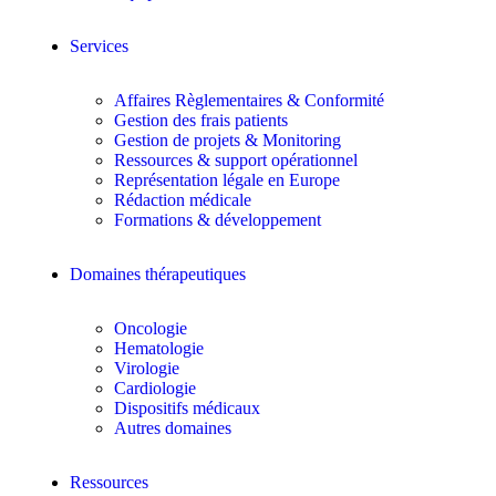
Services
Affaires Règlementaires & Conformité
Gestion des frais patients
Gestion de projets & Monitoring
Ressources & support opérationnel
Représentation légale en Europe
Rédaction médicale
Formations & développement
Domaines thérapeutiques
Oncologie
Hematologie
Virologie
Cardiologie
Dispositifs médicaux
Autres domaines
Ressources