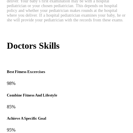
deliver. Your baby’s first examination may be with a hospital
pediatrician or your chosen pediatrician. This depends on hospital
policy and whether your pediatrician makes rounds at the hospital
where you deliver. If a hospital pediatrician examines your baby, he or
she will provide your pediatrician with the records from these exams.
Doctors Skills
Best Fitness Excercises
98%
Combine Fitness And Lifestyle
85%
Achieve A Specific Goal
95%