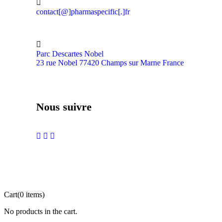
contact[@]pharmaspecific[.]fr
Parc Descartes Nobel
23 rue Nobel 77420 Champs sur Marne France
Nous suivre
Cart
(0 items)
No products in the cart.