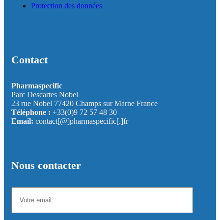
Protection des données
Contact
Pharmaspecific
Parc Descartes Nobel
23 rue Nobel 77420 Champs sur Marne France
Téléphone :
+33(0)9 72 57 48 30
Email:
contact[@]pharmaspecific[.]fr
Nous contacter