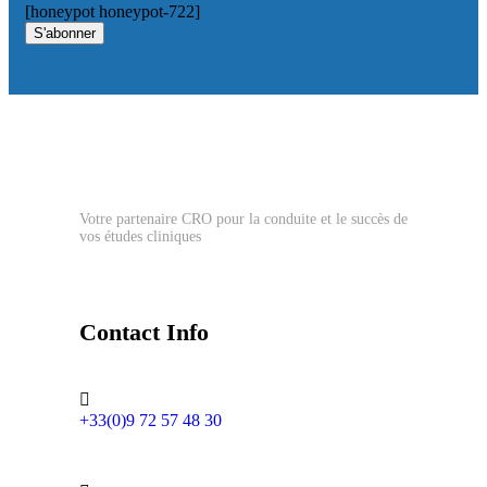
[honeypot honeypot-722]
S'abonner
Votre partenaire CRO pour la conduite et le succès de
vos études cliniques
Contact Info
+33(0)9 72 57 48 30