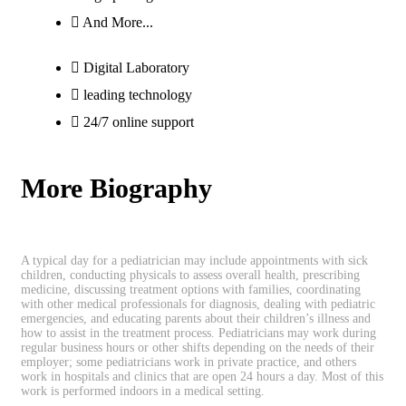
And More...
Digital Laboratory
leading technology
24/7 online support
More Biography
A typical day for a pediatrician may include appointments with sick
children, conducting physicals to assess overall health, prescribing
medicine, discussing treatment options with families, coordinating
with other medical professionals for diagnosis, dealing with pediatric
emergencies, and educating parents about their children’s illness and
how to assist in the treatment process. Pediatricians may work during
regular business hours or other shifts depending on the needs of their
employer; some pediatricians work in private practice, and others
work in hospitals and clinics that are open 24 hours a day. Most of this
work is performed indoors in a medical setting.