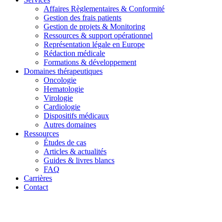
Affaires Règlementaires & Conformité
Gestion des frais patients
Gestion de projets & Monitoring
Ressources & support opérationnel
Représentation légale en Europe
Rédaction médicale
Formations & développement
Domaines thérapeutiques
Oncologie
Hematologie
Virologie
Cardiologie
Dispositifs médicaux
Autres domaines
Ressources
Études de cas
Articles & actualités
Guides & livres blancs
FAQ
Carrières
Contact