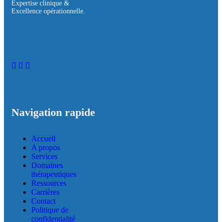
Expertise clinique &
Excellence opérationnelle.
Navigation rapide
Accueil
A propos
Services
Domaines
thérapeutiques
Ressources
Carrières
Contact
Politique de
confidentialité