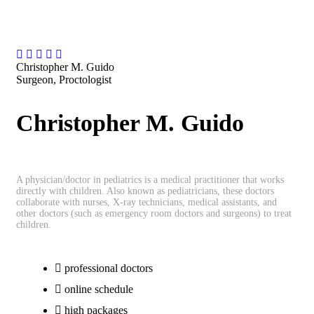
Christopher M. Guido
Surgeon, Proctologist
Christopher M. Guido
A physician/doctor in pediatrics is a medical practitioner that works
directly with children. Also known as pediatricians, these doctors
collaborate with nurses, X-ray technicians, medical assistants, and
other doctors (such as emergency room doctors and surgeons) to treat
children.
professional doctors
online schedule
high packages