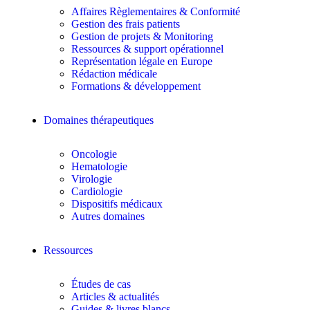
Affaires Règlementaires & Conformité
Gestion des frais patients
Gestion de projets & Monitoring
Ressources & support opérationnel
Représentation légale en Europe
Rédaction médicale
Formations & développement
Domaines thérapeutiques
Oncologie
Hematologie
Virologie
Cardiologie
Dispositifs médicaux
Autres domaines
Ressources
Études de cas
Articles & actualités
Guides & livres blancs