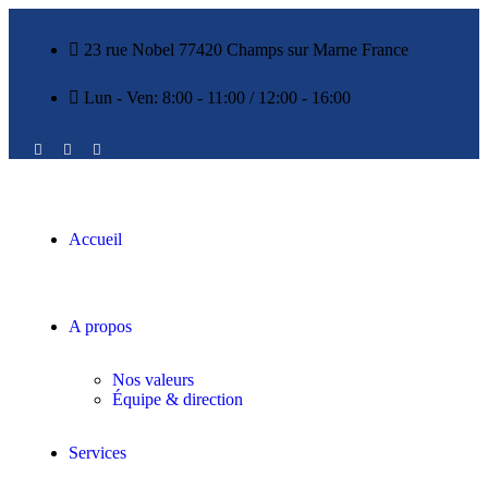
23 rue Nobel 77420 Champs sur Marne France
Lun - Ven: 8:00 - 11:00 / 12:00 - 16:00
Accueil
A propos
Nos valeurs
Équipe & direction
Services