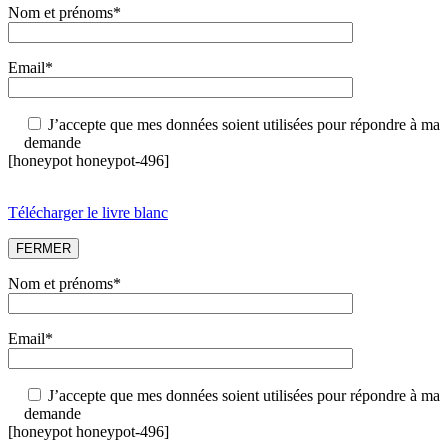
Nom et prénoms*
Email*
J’accepte que mes données soient utilisées pour répondre à ma
demande
[honeypot honeypot-496]
Télécharger le livre blanc
FERMER
Nom et prénoms*
Email*
J’accepte que mes données soient utilisées pour répondre à ma
demande
[honeypot honeypot-496]