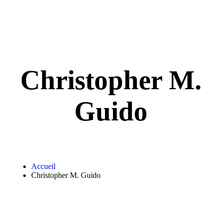
Christopher M.
Guido
Accueil
Christopher M. Guido