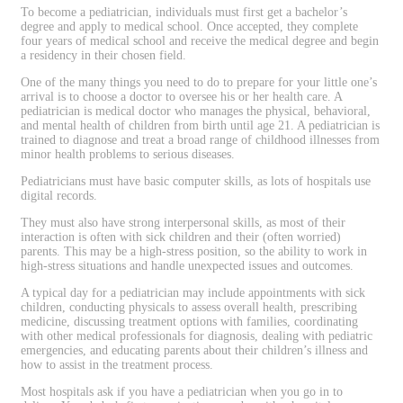
To become a pediatrician, individuals must first get a bachelor’s
degree and apply to medical school. Once accepted, they complete
four years of medical school and receive the medical degree and begin
a residency in their chosen field.
One of the many things you need to do to prepare for your little one’s
arrival is to choose a doctor to oversee his or her health care. A
pediatrician is medical doctor who manages the physical, behavioral,
and mental health of children from birth until age 21. A pediatrician is
trained to diagnose and treat a broad range of childhood illnesses from
minor health problems to serious diseases.
Pediatricians must have basic computer skills, as lots of hospitals use
digital records.
They must also have strong interpersonal skills, as most of their
interaction is often with sick children and their (often worried)
parents. This may be a high-stress position, so the ability to work in
high-stress situations and handle unexpected issues and outcomes.
A typical day for a pediatrician may include appointments with sick
children, conducting physicals to assess overall health, prescribing
medicine, discussing treatment options with families, coordinating
with other medical professionals for diagnosis, dealing with pediatric
emergencies, and educating parents about their children’s illness and
how to assist in the treatment process.
Most hospitals ask if you have a pediatrician when you go in to